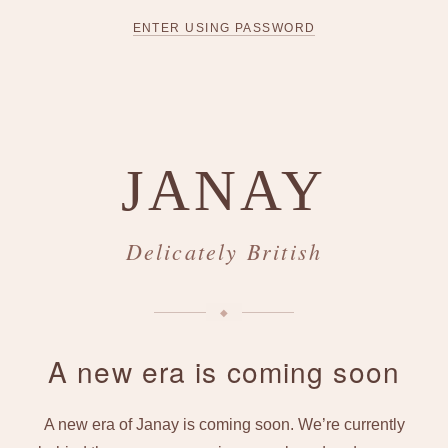
ENTER USING PASSWORD
JANAY
Delicately British
A new era is coming soon
A new era of Janay is coming soon. We’re currently