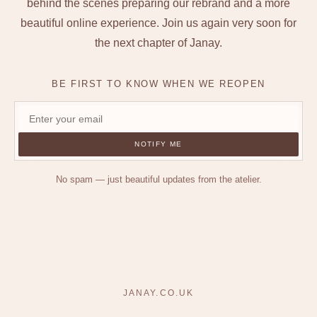
behind the scenes preparing our rebrand and a more
beautiful online experience. Join us again very soon for
the next chapter of Janay.
BE FIRST TO KNOW WHEN WE REOPEN
No spam — just beautiful updates from the atelier.
JANAY.CO.UK